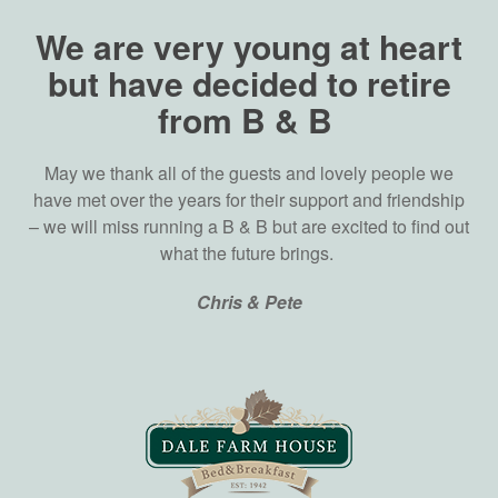
We are very young at heart
but have decided to retire
from B & B
May we thank all of the guests and lovely people we
have met over the years for their support and friendship
– we will miss running a B & B but are excited to find out
what the future brings.
Chris & Pete