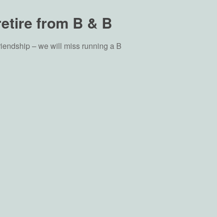
retire from B & B
riendship – we will miss running a B