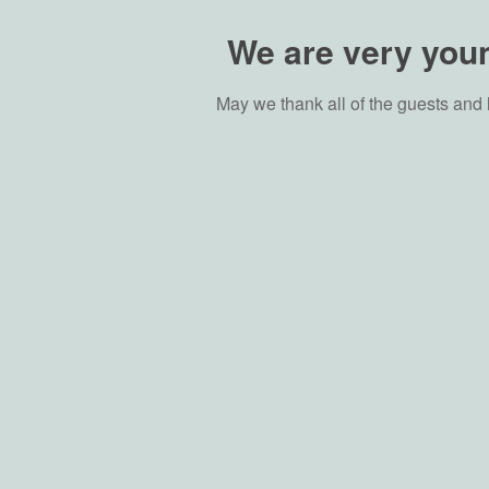
We are very youn
May we thank all of the guests and 