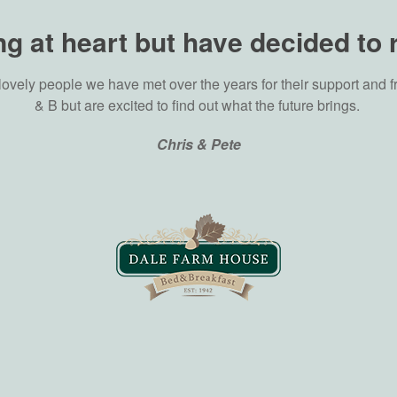
g at heart but have decided to 
lovely people we have met over the years for their support and f
& B but are excited to find out what the future brings.
Chris & Pete