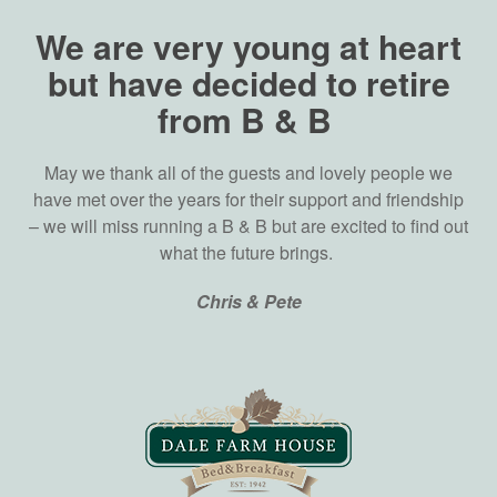
We are very young at heart
but have decided to retire
from B & B
May we thank all of the guests and lovely people we
have met over the years for their support and friendship
– we will miss running a B & B but are excited to find out
what the future brings.
Chris & Pete