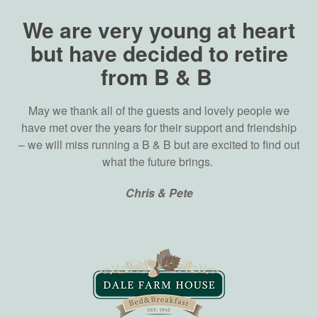
We are very young at heart
but have decided to retire
from B & B
May we thank all of the guests and lovely people we
have met over the years for their support and friendship
– we will miss running a B & B but are excited to find out
what the future brings.
Chris & Pete